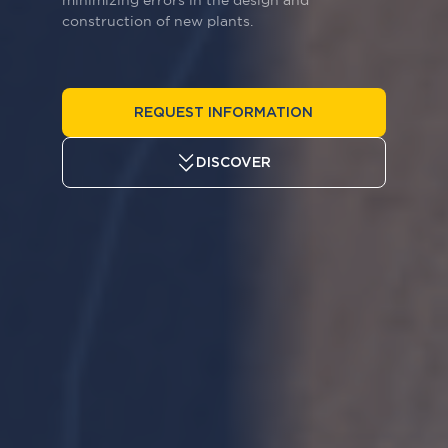
minimizing errors in the design and
construction of new plants.
ENG
REQUEST INFORMATION
DISCOVER