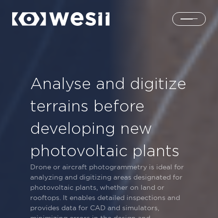
Home
Analyse and digitize
Solutions
terrains before
Products
developing new
photovoltaic plants
About us
Drone or aircraft photogrammetry is ideal for
analyzing and digitizing areas designated for
Login
photovoltaic plants, whether on land or
rooftops. It enables detailed inspections and
provides data for CAD and simulators,
Contacts