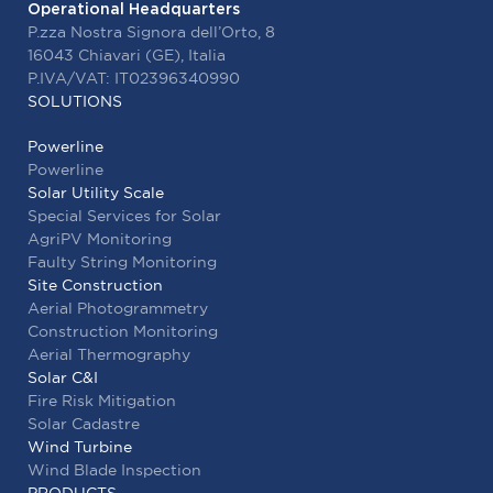
Operational Headquarters
Contacts
P.zza Nostra Signora dell’Orto, 8
16043 Chiavari (GE), Italia
P.IVA/VAT: IT02396340990
SOLUTIONS
ENG
Powerline
Powerline
Solar Utility Scale
Special Services for Solar
AgriPV Monitoring
Faulty String Monitoring
Site Construction
Aerial Photogrammetry
Construction Monitoring
Aerial Thermography
Solar C&I
Fire Risk Mitigation
Solar Cadastre
Wind Turbine
Wind Blade Inspection