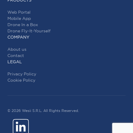
PRODUCTS
Web Portal
Mobile App
Drone In a Box
Drone Fly-It-Yourself
COMPANY
About us
Contact
LEGAL
Privacy Policy
Cookie Policy
© 2026 Wesii S.R.L. All Rights Reserved.