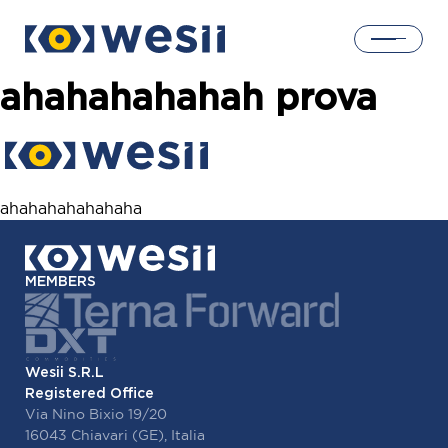
ahahahahahah prova
Home
Solutions
ahahahahahahaha
Products
MEMBERS
About us
Wesii S.R.L
Login
Registered Office
Via Nino Bixio 19/20
16043 Chiavari (GE), Italia