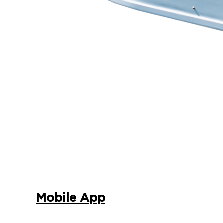
Mobile App