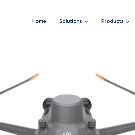
Home
Solutions
Products