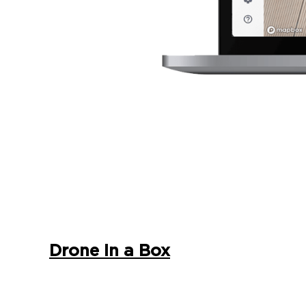
Drone In a Box