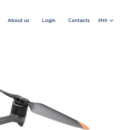
About us
Login
Contacts
ENG