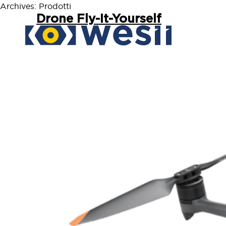
Archives:
Prodotti
Drone Fly-It-Yourself