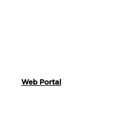
Web Portal